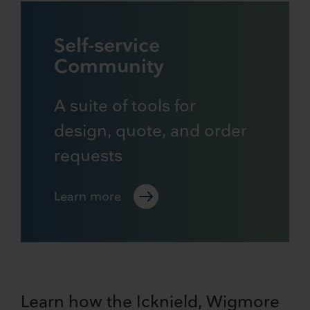
Self-service
Community
A suite of tools for
design, quote, and order
requests
Learn more
Learn how the Icknield, Wigmore