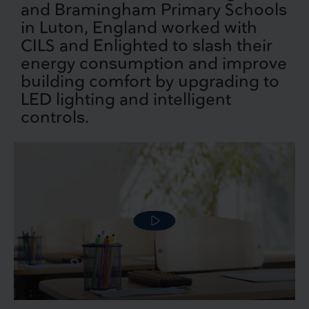
and Bramingham Primary Schools
in Luton, England worked with
CILS and Enlighted to slash their
energy consumption and improve
building comfort by upgrading to
LED lighting and intelligent
controls.