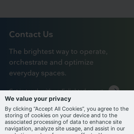
Contact Us
The brightest way to operate,
orchestrate and optimize
everyday spaces.
Get in touch with an Enlighted expert