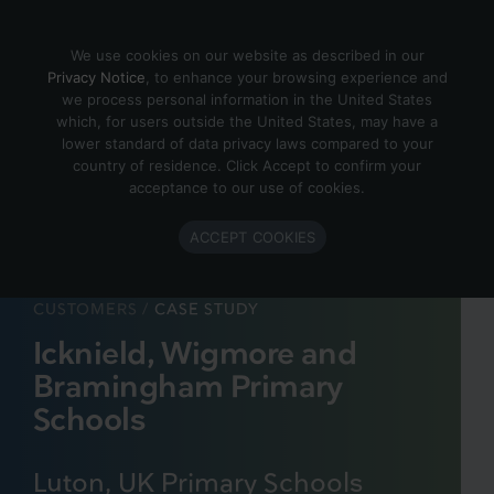
Skip to content
We use cookies on our website as described in our
Privacy Notice
, to enhance your browsing experience and
we process personal information in the United States
which, for users outside the United States, may have a
lower standard of data privacy laws compared to your
country of residence. Click Accept to confirm your
acceptance to our use of cookies.
ACCEPT COOKIES
CUSTOMERS
/
CASE STUDY
Icknield, Wigmore and
Bramingham Primary
Schools
Luton, UK Primary Schools