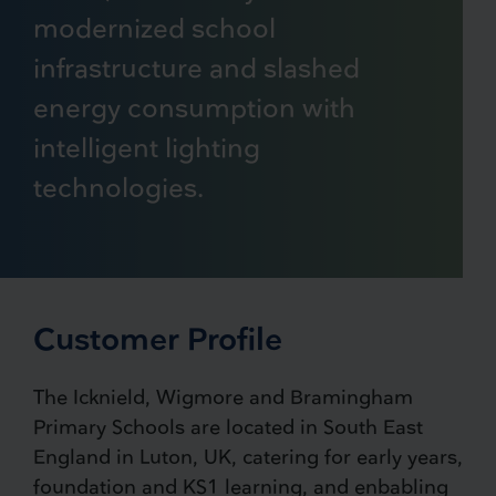
modernized school
infrastructure and slashed
energy consumption with
intelligent lighting
technologies.
Customer Profile
The Icknield, Wigmore and Bramingham
Primary Schools are located in South East
England in Luton, UK, catering for early years,
foundation and KS1 learning, and enbabling