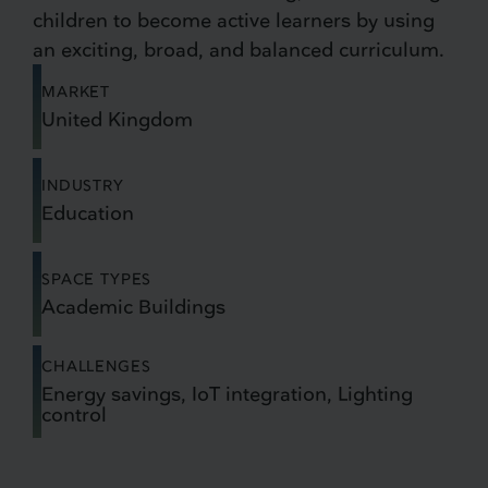
children to become active learners by using
an exciting, broad, and balanced curriculum.
MARKET
United Kingdom
INDUSTRY
Education
SPACE TYPES
Academic Buildings
CHALLENGES
Energy savings, IoT integration, Lighting
control