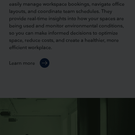
easily manage workspace bookings, navigate office
layouts, and coordinate team schedules. They
provide real-time insights into how your spaces are
being used and monitor environmental conditions,
so you can make informed decisions to optimize
space, reduce costs, and create a healthier, more
efficient workplace.
Learn more