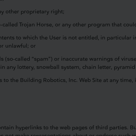
ny other proprietary right;
so-called Trojan Horse, or any other program that cou
ntents to which the User is not entitled, in particular
or unlawful; or
ils (so-called “spam”) or inaccurate warnings of virus
n in any lottery, snowball system, chain letter, pyramid
 to the Building Robotics, Inc. Web Site at any time, 
tain hyperlinks to the web pages of third parties. Buil
s not make representations about or endorse such we