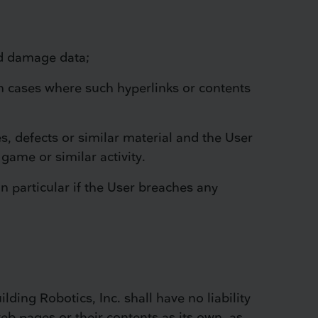
ld damage data;
 in cases where such hyperlinks or contents
es, defects or similar material and the User
 game or similar activity.
in particular if the User breaches any
ding Robotics, Inc. shall have no liability
b pages or their contents as its own, as