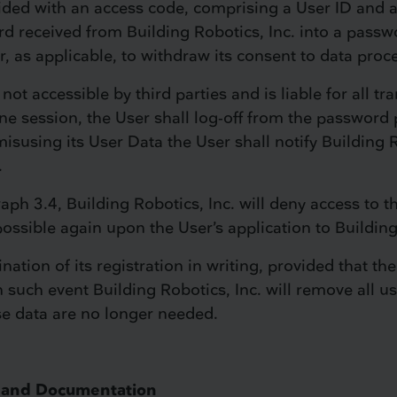
vided with an access code, comprising a User ID and a
d received from Building Robotics, Inc. into a passw
r, as applicable, to withdraw its consent to data proc
not accessible by third parties and is liable for all tr
ne session, the User shall log-off from the password p
isusing its User Data the User shall notify Building 
.
graph 3.4, Building Robotics, Inc. will deny access to
possible again upon the User’s application to Building
tion of its registration in writing, provided that the
n such event Building Robotics, Inc. will remove all u
ese data are no longer needed.
re and Documentation