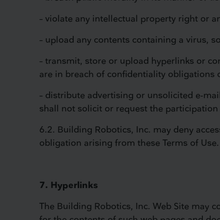
– violate any intellectual property right or a
– upload any contents containing a virus, 
– transmit, store or upload hyperlinks or co
are in breach of confidentiality obligations 
– distribute advertising or unsolicited e-ma
shall not solicit or request the participatio
6.2. Building Robotics, Inc. may deny access
obligation arising from these Terms of Use.
7. Hyperlinks
The Building Robotics, Inc. Web Site may con
for the contents of such web pages and doe