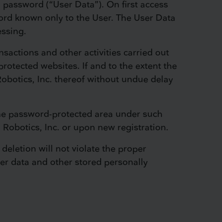
 password (“User Data”). On first access
ord known only to the User. The User Data
essing.
ansactions and other activities carried out
rotected websites. If and to the extent the
Robotics, Inc. thereof without undue delay
 the password-protected area under such
 Robotics, Inc. or upon new registration.
 deletion will not violate the proper
ser data and other stored personally