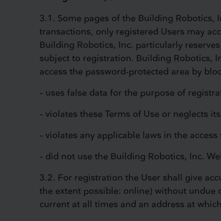
3.1. Some pages of the Building Robotics, I
transactions, only registered Users may acce
Building Robotics, Inc. particularly reserves
subject to registration. Building Robotics, I
access the password-protected area by blocki
– uses false data for the purpose of registra
– violates these Terms of Use or neglects it
– violates any applicable laws in the access 
– did not use the Building Robotics, Inc. We
3.2. For registration the User shall give a
the extent possible: online) without undue d
current at all times and an address at whic