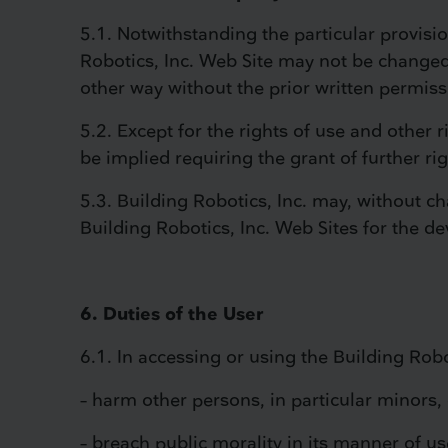
5.1. Notwithstanding the particular provisi
Robotics, Inc. Web Site may not be changed
other way without the prior written permiss
5.2. Except for the rights of use and other 
be implied requiring the grant of further ri
5.3. Building Robotics, Inc. may, without c
Building Robotics, Inc. Web Sites for the d
6. Duties of the User
6.1. In accessing or using the Building Robo
– harm other persons, in particular minors, 
– breach public morality in its manner of us