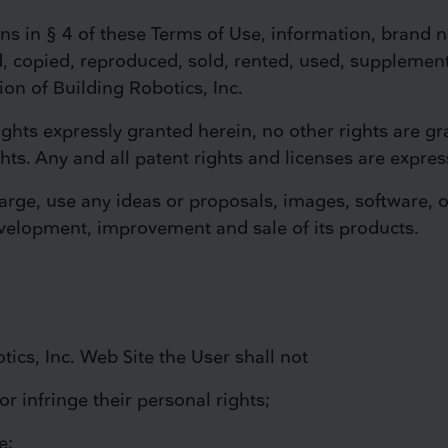
ons in § 4 of these Terms of Use, information, brand 
, copied, reproduced, sold, rented, used, supplemen
ion of Building Robotics, Inc.
rights expressly granted herein, no other rights are gr
ghts. Any and all patent rights and licenses are expres
harge, use any ideas or proposals, images, software, 
evelopment, improvement and sale of its products.
tics, Inc. Web Site the User shall not
or infringe their personal rights;
e;