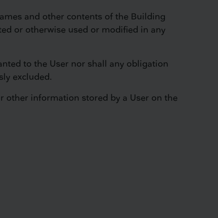
names and other contents of the Building
ted or otherwise used or modified in any
anted to the User nor shall any obligation
sly excluded.
or other information stored by a User on the