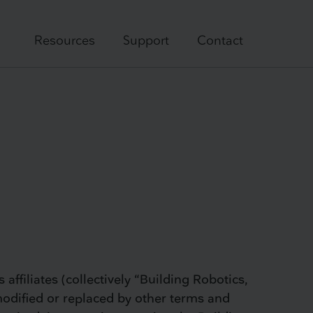
Resources
Support
Contact
affiliates (collectively “Building Robotics,
modified or replaced by other terms and