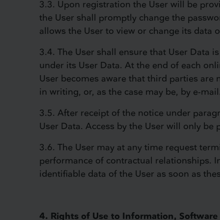
3.3. Upon registration the User will be pro
the User shall promptly change the passwor
allows the User to view or change its data o
3.4. The User shall ensure that User Data is 
under its User Data. At the end of each onli
User becomes aware that third parties are m
in writing, or, as the case may be, by e-mail
3.5. After receipt of the notice under para
User Data. Access by the User will only be 
3.6. The User may at any time request termina
performance of contractual relationships. I
identifiable data of the User as soon as th
4. Rights of Use to Information, Softwa