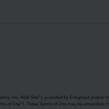
tics, Inc. Web Site”), provided by Enlighted and/or its 
“Terms of Use”). These Terms of Use may be amended, 