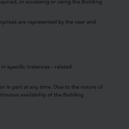
equired, in accessing or using the Building
rprises are represented by the user and
in specific instances – related
or in part at any time. Due to the nature of
tinuous availability of the Building