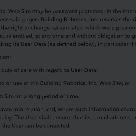
nc. Web Site may be password protected. In the intere
ss said pages. Building Robotics, Inc. reserves the ri
 the right to change certain sites, which were previous
nc. is entitled, at any time and without obligation to 
ng its User Data (as defined below), in particular if
tion;
s duty of care with regard to User Data;
to or use of the Building Robotics, Inc. Web Site; or
b Site for a long period of time.
ccurate information and, where such information chan
elay. The User shall ensure, that its e-mail address, a
h the User can be contacted.