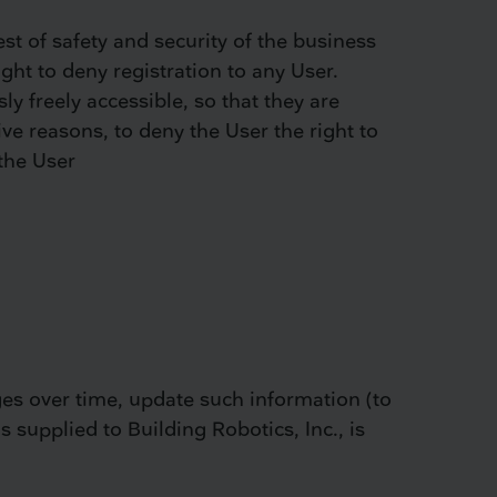
st of safety and security of the business
ght to deny registration to any User.
ly freely accessible, so that they are
give reasons, to deny the User the right to
 the User
ges over time, update such information (to
s supplied to Building Robotics, Inc., is