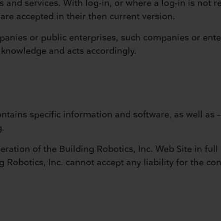
s and services. With log-in, or where a log-in is not r
are accepted in their then current version.
mpanies or public enterprises, such companies or ente
 knowledge and acts accordingly.
ntains specific information and software, as well as – 
g.
ration of the Building Robotics, Inc. Web Site in full 
Robotics, Inc. cannot accept any liability for the con