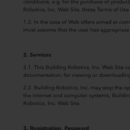
conditions, e.g. for the purchase of product
Robotics, Inc. Web Site, these Terms of Use 
1.2. In the case of Web offers aimed at co
must assume that the user has appropriate
2. Services
2.1. This Building Robotics, Inc. Web Site co
documentation, for viewing or downloadin
2.2. Building Robotics, Inc. may stop the ope
the internet and computer systems, Building 
Robotics, Inc. Web Site.
3. Registration, Password