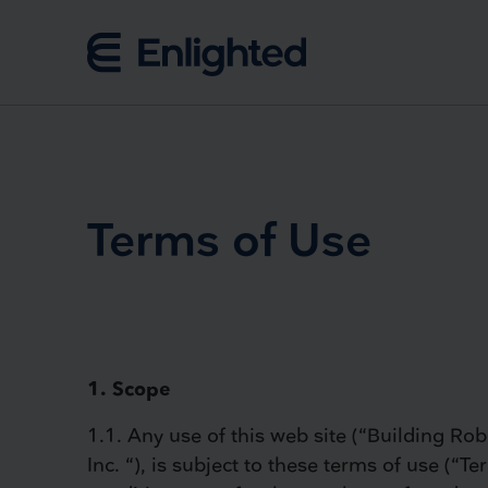
Skip to content
Terms of Use
1. Scope
1.1. Any use of this web site (“Building Robo
Inc. “), is subject to these terms of use (