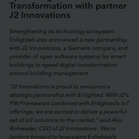
Transformation with partner
J2 Innovations
Strengthening its technology ecosystem
Enlighted also announced a new partnership
with J2 Innovations, a Siemens company and
provider of open software systems for smart
buildings to speed digital transformation
around building management.
“J2 Innovations is proud to announce a
strategic partnership with Enlighted. With J2’s
FIN Framework combined with Enlighted’s IoT
offerings, we are excited to deliver a powerful
set of IoT solutions to the market,” said Alex
Rohweder, CEO of J2 Innovations. ‘We’re
looking forward to leveraging Enlighted’s