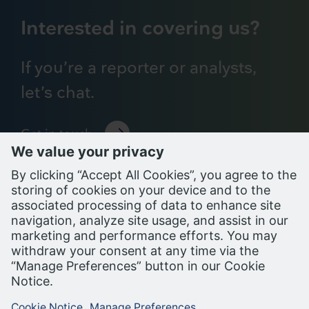
Interested in covering us?
If you’re a reporter or analysts,
let’s chat.
Get in touch
Support Portal