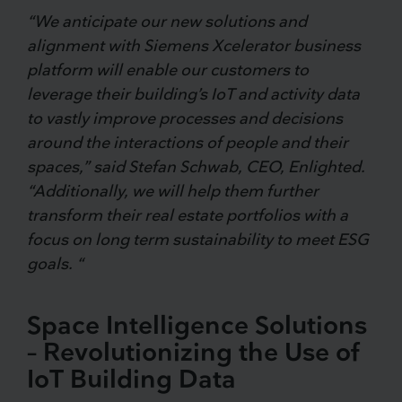
“We anticipate our new solutions and
alignment with Siemens Xcelerator business
platform will enable our customers to
leverage their building’s IoT and activity data
to vastly improve processes and decisions
around the interactions of people and their
spaces,” said Stefan Schwab, CEO, Enlighted.
“Additionally, we will help them further
transform their real estate portfolios with a
focus on long term sustainability to meet ESG
goals. “
Space Intelligence Solutions
– Revolutionizing the Use of
IoT Building Data