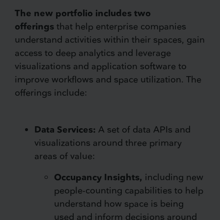
The new portfolio includes two
offerings
that help enterprise companies
understand activities within their spaces, gain
access to deep analytics and leverage
visualizations and application software to
improve workflows and space utilization. The
offerings include:
Data Services:
A set of data APIs and
visualizations around three primary
areas of value:
Occupancy Insights,
including new
people-counting capabilities to help
understand how space is being
used and inform decisions around