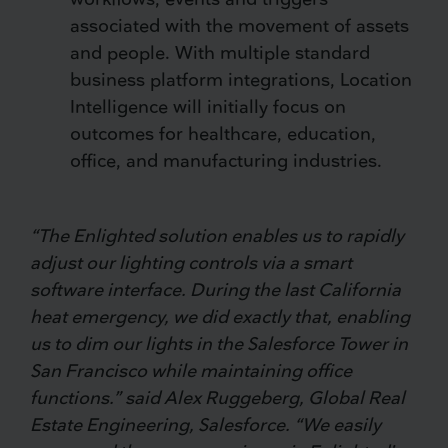
associated with the movement of assets
and people. With multiple standard
business platform integrations, Location
Intelligence will initially focus on
outcomes for healthcare, education,
office, and manufacturing industries.
“The Enlighted solution enables us to rapidly
adjust our lighting controls via a smart
software interface. During the last California
heat emergency, we did exactly that, enabling
us to dim our lights in the Salesforce Tower in
San Francisco while maintaining office
functions.” said Alex Ruggeberg, Global Real
Estate Engineering, Salesforce. “We easily