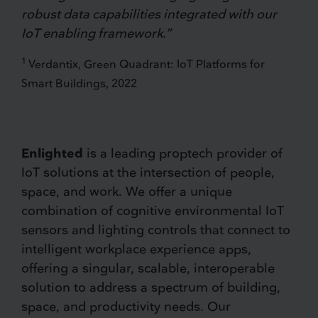
robust data capabilities integrated with our
IoT enabling framework.”
1
Verdantix, Green Quadrant: IoT Platforms for
Smart Buildings, 2022
Enlighted
is a leading proptech provider of
IoT solutions at the intersection of people,
space, and work. We offer a unique
combination of cognitive environmental IoT
sensors and lighting controls that connect to
intelligent workplace experience apps,
offering a singular, scalable, interoperable
solution to address a spectrum of building,
space, and productivity needs. Our