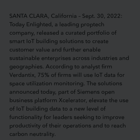
SANTA CLARA, California – Sept. 30, 2022:
Today Enlighted, a leading proptech
company, released a curated portfolio of
smart IoT building solutions to create
customer value and further enable
sustainable enterprises across industries and
geographies. According to analyst firm
Verdantix, 75% of firms will use IoT data for
space utilization monitoring. The solutions
announced today, part of Siemens open
business platform Xcelerator, elevate the use
of IoT building data to a new level of
functionality for leaders seeking to improve
productivity of their operations and to reach
carbon neutrality.