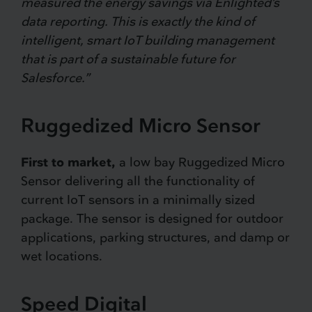
measured the energy savings via Enlighted’s
data reporting. This is exactly the kind of
intelligent, smart IoT building management
that is part of a sustainable future for
Salesforce.”
Ruggedized Micro Sensor
First to market,
a low bay Ruggedized Micro
Sensor delivering all the functionality of
current IoT sensors in a minimally sized
package. The sensor is designed for outdoor
applications, parking structures, and damp or
wet locations.
Speed Digital