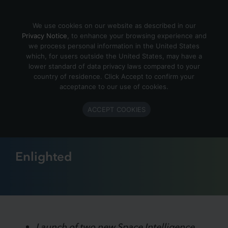
Skip to content
We use cookies on our website as described in our
Privacy Notice
, to enhance your browsing experience and
we process personal information in the United States
which, for users outside the United States, may have a
September 30, 2022
lower standard of data privacy laws compared to your
country of residence. Click Accept to confirm your
Enlighted Ushers in New Era
acceptance to our use of cookies.
of Smart Building IoT Data
ACCEPT COOKIES
and Space Intelligence
Enlighted
Launch of two new Space Intelligence