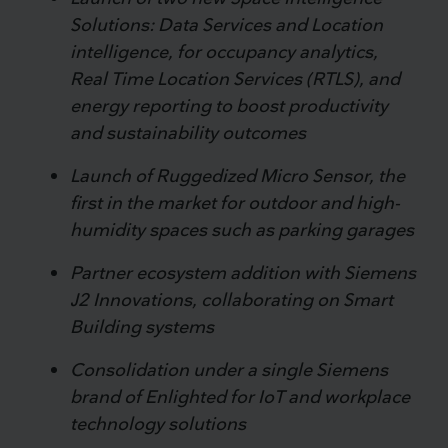
Solutions: Data Services and Location
intelligence, for occupancy analytics,
Real Time Location Services (RTLS), and
energy reporting to boost productivity
and sustainability outcomes
Launch of Ruggedized Micro Sensor, the
first in the market for outdoor and high-
humidity spaces such as parking garages
Partner ecosystem addition with Siemens
J2 Innovations, collaborating on Smart
Building systems
Consolidation under a single Siemens
brand of Enlighted for IoT and workplace
technology solutions