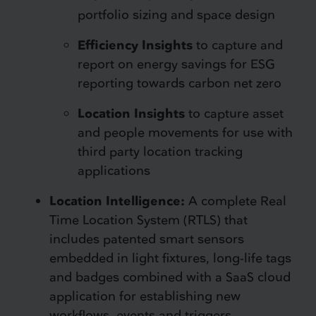
portfolio sizing and space design
Efficiency Insights
to capture and
report on energy savings for ESG
reporting towards carbon net zero
Location Insights
to capture asset
and people movements for use with
third party location tracking
applications
Location Intelligence:
A complete Real
Time Location System (RTLS) that
includes patented smart sensors
embedded in light fixtures, long-life tags
and badges combined with a SaaS cloud
application for establishing new
workflows, events and triggers