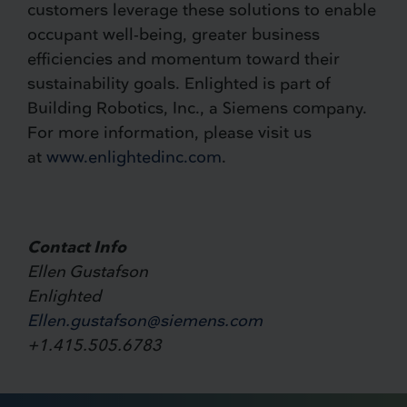
customers leverage these solutions to enable
occupant well-being, greater business
efficiencies and momentum toward their
sustainability goals. Enlighted is part of
Building Robotics, Inc., a Siemens company.
For more information, please visit us
at
www.enlightedinc.com
.
Contact Info
Ellen Gustafson
Enlighted
Ellen.gustafson@siemens.com
+1.415.505.6783