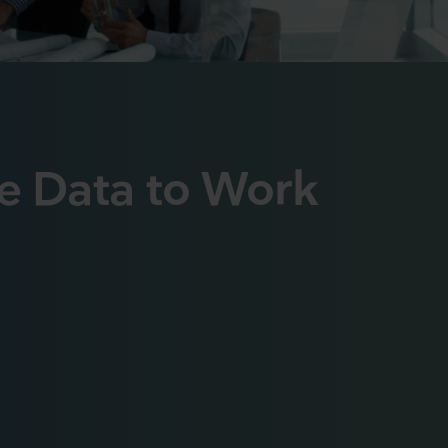
e Data to Work