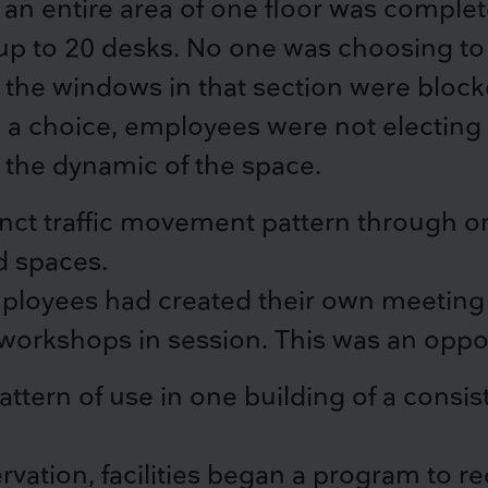
n entire area of one floor was complete
 to 20 desks. No one was choosing to 
 the windows in that section were blocke
n a choice, employees were not electin
the dynamic of the space.
nct traffic movement pattern through one
d spaces.
loyees had created their own meeting l
 workshops in session. This was an oppor
ttern of use in one building of a consi
rvation, facilities began a program to r