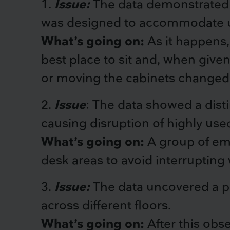
1.
Issue:
The data demonstrated a
was designed to accommodate up
What’s going on:
As it happens,
best place to sit and, when give
or moving the cabinets changed 
2.
Issue
: The data showed a disti
causing disruption of highly use
What’s going on:
A group of emp
desk areas to avoid interrupting
3.
Issue:
The data uncovered a pa
across different floors.
What’s going on:
After this obse