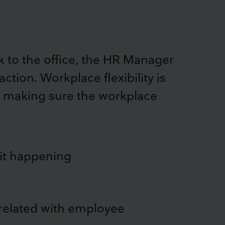
to the office, the HR Manager
tion. Workplace flexibility is
 so making sure the workplace
 it happening
related with employee