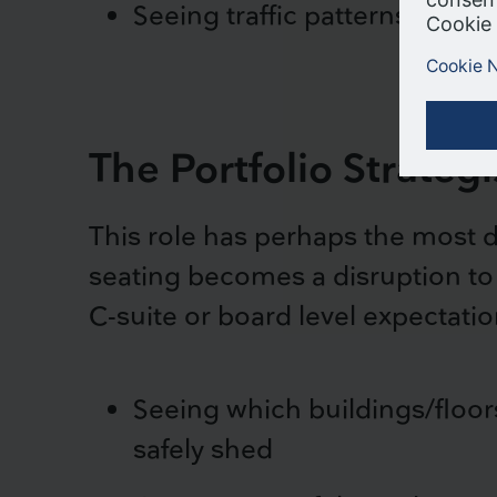
Seeing traffic patterns in a t
The Portfolio Strategi
This role has perhaps the most di
seating becomes a disruption to b
C-suite or board level expectatio
Seeing which buildings/floor
safely shed