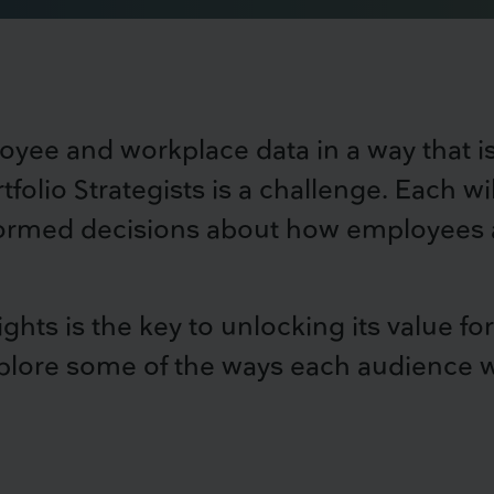
oyee and workplace data in a way that 
tfolio Strategists is a challenge. Each wi
formed decisions about how employees ar
sights is the key to unlocking its value 
lore some of the ways each audience wil