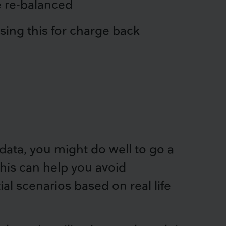
e re-balanced
sing this for charge back
ata, you might do well to go a
This can help you avoid
al scenarios based on real life