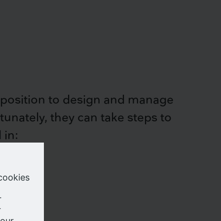
 a position to design and manage
rtunately, they can take steps to
 in:
e your
s which,
cy laws
nce to