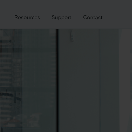
Resources
Support
Contact