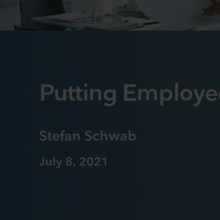
Putting Employe
Stefan Schwab
July 8, 2021