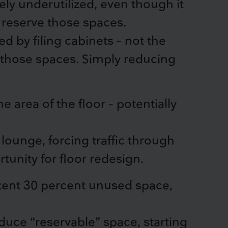
ly underutilized, even though it
reserve those spaces.
d by filing cabinets – not the
g those spaces. Simply reducing
 area of the floor – potentially
ounge, forcing traffic through
tunity for floor redesign.
stent 30 percent unused space,
educe “reservable” space, starting