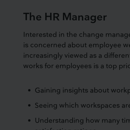
The HR Manager
Interested in the change manag
is concerned about employee well
increasingly viewed as a differen
works for employees is a top prio
Gaining insights about workp
Seeing which workspaces are
Understanding how many time