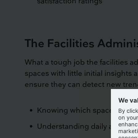
satisfaction ratings
The Facilities Admini
What a tough job the facilities 
spaces with little initial insight
ensure they can detect new trend
Knowing which space types 
We us
Understanding daily and hourl
browsin
for us
compa