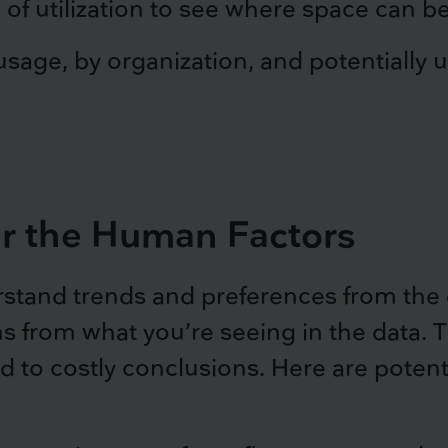
 of utilization to see where space can b
sage, by organization, and potentially u
er the Human Factors
stand trends and preferences from the d
ns from what you’re seeing in the data. 
 to costly conclusions. Here are potenti