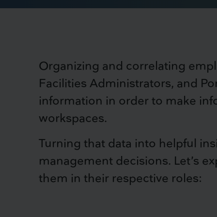
Organizing and correlating empl
Facilities Administrators, and Por
information in order to make in
workspaces.
Turning that data into helpful in
management decisions. Let’s exp
them in their respective roles: