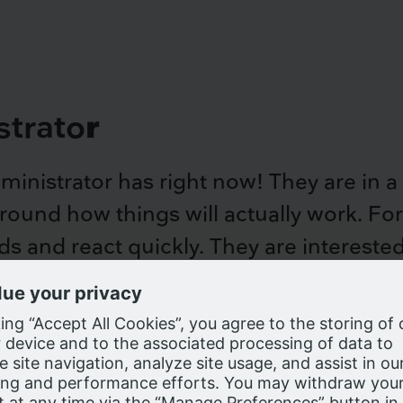
strato
r
administrator has right now! They are in
s around how things will actually work. Fo
s and react quickly. They are interested
are most popular
e cookies on our website as described in our
Privacy Notice
, to enhanc
y utilization rates
g experience and we process personal information in the United State
ers outside the United States, may have a lower standard of data priva
red to your country of residence. Click Accept to confirm your accepta