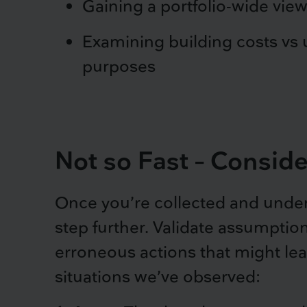
Gaining a portfolio-wide view
Examining building costs vs u
purposes
Not so Fast – Consid
Once you’re collected and under
step further. Validate assumptio
erroneous actions that might lead
situations we’ve observed: