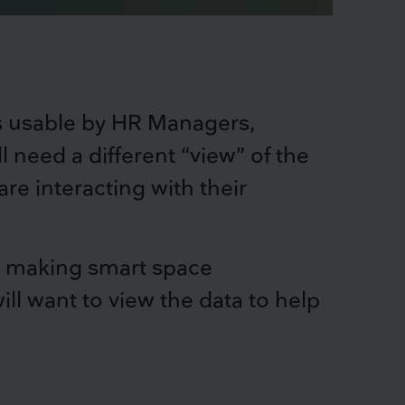
is usable by HR Managers,
ll need a different “view” of the
e interacting with their
for making smart space
l want to view the data to help