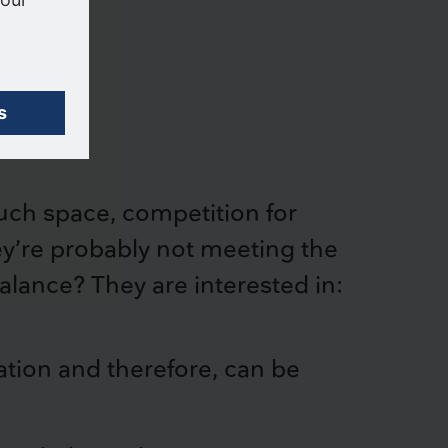
much space, competition for
hey’re probably not meeting the
balance? They are interested in:
ation and therefore, can be