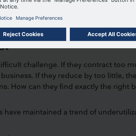
ime-based analysis
our use of cookies.
ACCEPT COOKIES
st
fficult challenge. If they contract too 
usiness. If they reduce by too little, t
ns. How can they find exactly the right 
s have maintained a trend of underutiliz