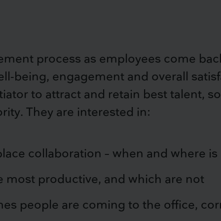
ement process as employees come back 
-being, engagement and overall satisfac
tiator to attract and retain best talent,
rity. They are interested in:
lace collaboration – when and where is
 most productive, and which are not
s people are coming to the office, cor