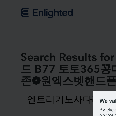
Skip to content
Search Result
드 B77 토토36
존❁원엑스벳핸드폰
Search
for:
We us