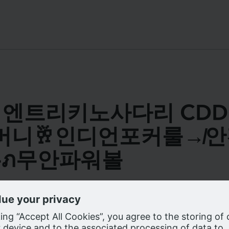
s for 엔트리키노사다리 C
5꽁머니🥂인디언포커룰
ภ무안파워볼
e cookies on our website as described in our
Privacy Notice
, to enhanc