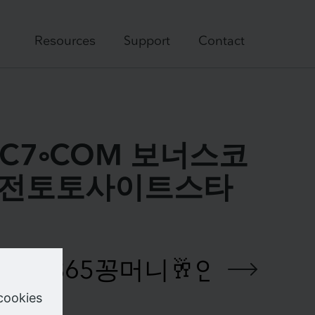
Resources
Support
Contact
DDC7༚COM 보너스코
↛안전토토사이트스타
e your