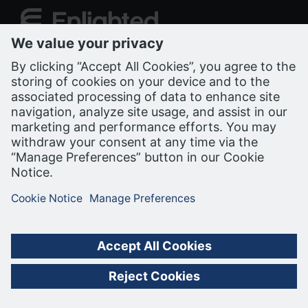
Support Portal
PRIVACY NOTICE
COOKIE NOTICE
TERMS OF USE
ALL RIGHTS RESERVED, BUILDING ROBOTICS INC. (BRI), A
SIEMENS COMPANY