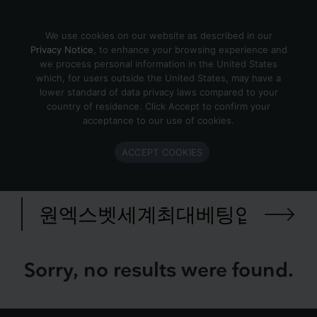
Skip to content
We use cookies on our website as described in our
Privacy Notice
, to enhance your browsing experience and
we process personal information in the United States
Search Results for 원엑스벳세
which, for users outside the United States, may have a
lower standard of data privacy laws compared to your
계최대베팅업체 CDDC7닷컴
country of residence. Click Accept to confirm your
보너스코드 B77 퍼거슨호날두
acceptance to our use of cookies.
༜수원게임장৹영도프로토구매⋥
ACCEPT COOKIES
국야분석✦sk두산
Search
for:
Sorry, no results were found.