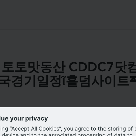
s for 토토맛동산 CDDC7
국경기일정ῖ홀덤사이트
e cookies on our website as described in our
Privacy Notice
, to enhanc