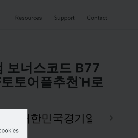
Resources
Support
Contact
닷컴 보너스코드 B77
ྈ토토어플추천Ὴ로
e your