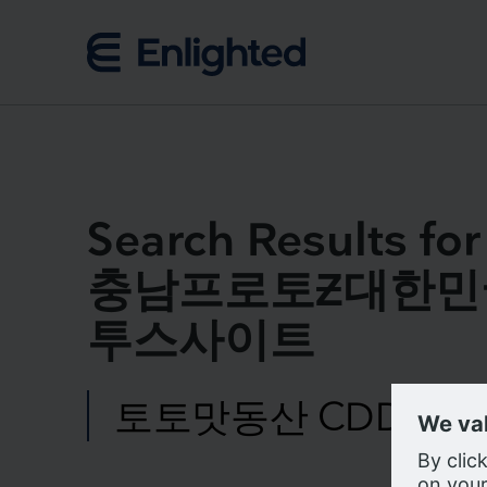
Skip to content
Search Result
충남프로토Ƶ대한민
투스사이트
Search
for:
We us