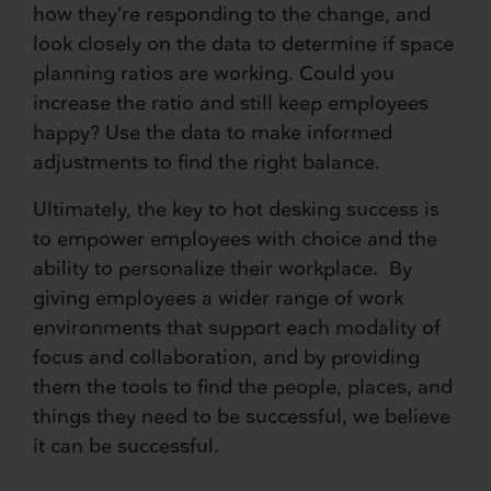
how they’re responding to the change, and
look closely on the data to determine if space
planning ratios are working. Could you
increase the ratio and still keep employees
happy? Use the data to make informed
adjustments to find the right balance.
Ultimately, the key to hot desking success is
to empower employees with choice and the
ability to personalize their workplace. By
giving employees a wider range of work
environments that support each modality of
focus and collaboration, and by providing
them the tools to find the people, places, and
things they need to be successful, we believe
it can be successful.