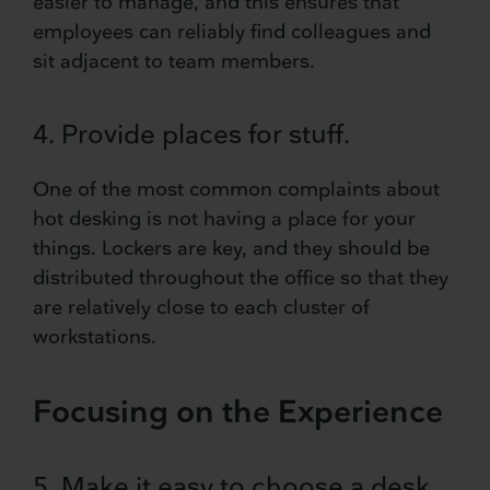
easier to manage, and this ensures that
employees can reliably find colleagues and
sit adjacent to team members.
4. Provide places for stuff.
One of the most common complaints about
hot desking is not having a place for your
things. Lockers are key, and they should be
distributed throughout the office so that they
are relatively close to each cluster of
workstations.
Focusing on the Experience
5. Make it easy to choose a desk