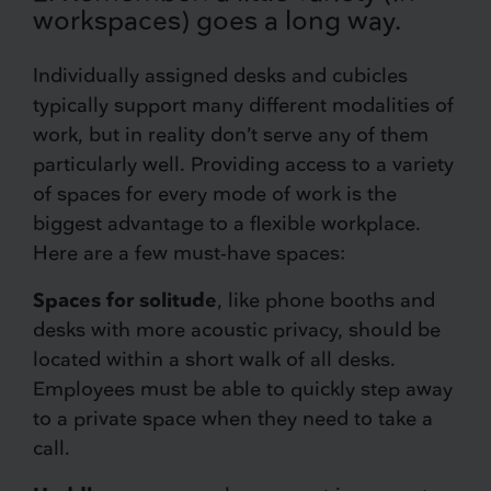
workspaces) goes a long way.
Individually assigned desks and cubicles
typically support many different modalities of
work, but in reality don’t serve any of them
particularly well. Providing access to a variety
of spaces for every mode of work is the
biggest advantage to a flexible workplace.
Here are a few must-have spaces:
Spaces for solitude
, like phone booths and
desks with more acoustic privacy, should be
located within a short walk of all desks.
Employees must be able to quickly step away
to a private space when they need to take a
call.