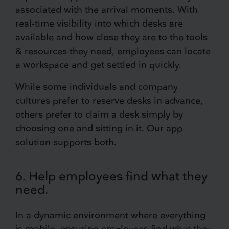
associated with the arrival moments. With
real-time visibility into which desks are
available and how close they are to the tools
& resources they need, employees can locate
a workspace and get settled in quickly.
While some individuals and company
cultures prefer to reserve desks in advance,
others prefer to claim a desk simply by
choosing one and sitting in it. Our app
solution supports both.
6. Help employees find what they
need.
In a dynamic environment where everything
is mobile, ensuring employees find what they