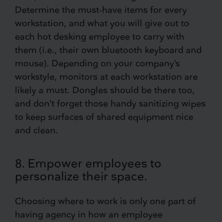
Determine the must-have items for every
workstation, and what you will give out to
each hot desking employee to carry with
them (i.e., their own bluetooth keyboard and
mouse). Depending on your company’s
workstyle, monitors at each workstation are
likely a must. Dongles should be there too,
and don’t forget those handy sanitizing wipes
to keep surfaces of shared equipment nice
and clean.
8. Empower employees to
personalize their space.
Choosing where to work is only one part of
having agency in how an employee