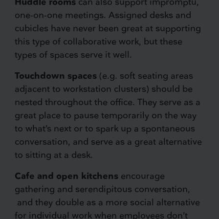
Huddle rooms
can also support impromptu,
one-on-one meetings. Assigned desks and
cubicles have never been great at supporting
this type of collaborative work, but these
types of spaces serve it well.
Touchdown spaces
(e.g. soft seating areas
adjacent to workstation clusters) should be
nested throughout the office. They serve as a
great place to pause temporarily on the way
to what’s next or to spark up a spontaneous
conversation, and serve as a great alternative
to sitting at a desk.
Cafe and open kitchens
encourage
gathering and serendipitous conversation,
and they double as a more social alternative
for individual work when employees don’t