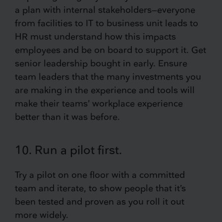
a plan with internal stakeholders—everyone
from facilities to IT to business unit leads to
HR must understand how this impacts
employees and be on board to support it. Get
senior leadership bought in early. Ensure
team leaders that the many investments you
are making in the experience and tools will
make their teams’ workplace experience
better than it was before.
10. Run a pilot first.
Try a pilot on one floor with a committed
team and iterate, to show people that it’s
been tested and proven as you roll it out
more widely.