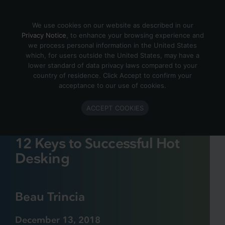
Skip to content
We use cookies on our website as described in our
Privacy Notice
, to enhance your browsing experience and
we process personal information in the United States
which, for users outside the United States, may have a
lower standard of data privacy laws compared to your
country of residence. Click Accept to confirm your
acceptance to our use of cookies.
ACCEPT COOKIES
12 Keys to Successful Hot
Desking
Beau Trincia
December 13, 2018