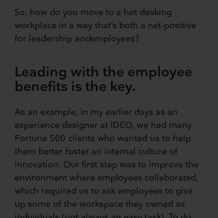
So, how do you move to a hot desking
workplace in a way that’s both a net-positive
for leadership
and
employees?
Leading with the employee
benefits is the key.
As an example, in my earlier days as an
experience designer at IDEO, we had many
Fortune 500 clients who wanted us to help
them better foster an internal culture of
innovation. Our first step was to improve the
environment where employees collaborated,
which required us to ask employees to give
up some of the workspace they owned as
individuals (not always an easy task). To do