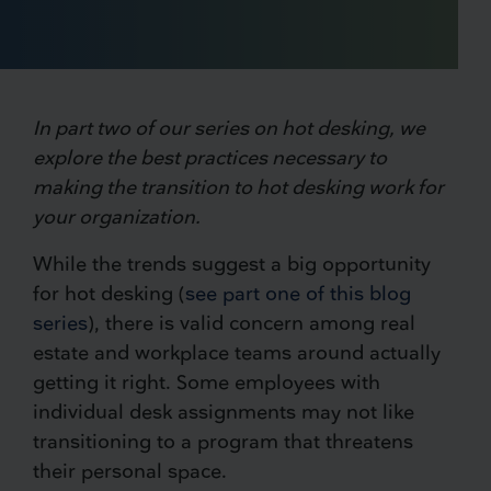
In part two of our series on hot desking, we
explore the best practices necessary to
making the transition to hot desking work for
your organization.
While the trends suggest a big opportunity
for hot desking (
see part one of this blog
series
), there is valid concern among real
estate and workplace teams around actually
getting it right. Some employees with
individual desk assignments may not like
transitioning to a program that threatens
their personal space.