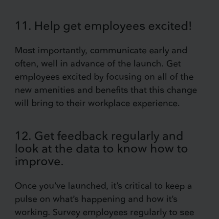
11. Help get employees excited!
Most importantly, communicate early and
often, well in advance of the launch. Get
employees excited by focusing on all of the
new amenities and benefits that this change
will bring to their workplace experience.
12. Get feedback regularly and
look at the data to know how to
improve.
Once you’ve launched, it’s critical to keep a
pulse on what’s happening and how it’s
working. Survey employees regularly to see