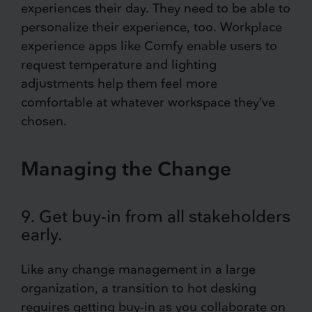
experiences their day. They need to be able to
personalize their experience, too. Workplace
experience apps like Comfy enable users to
request temperature and lighting
adjustments help them feel more
comfortable at whatever workspace they’ve
chosen.
Managing the Change
9. Get buy-in from all stakeholders
early.
Like any change management in a large
organization, a transition to hot desking
requires getting buy-in as you collaborate on