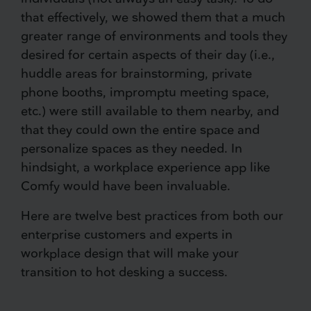
that effectively, we showed them that a much
greater range of environments and tools they
desired for certain aspects of their day (i.e.,
huddle areas for brainstorming, private
phone booths, impromptu meeting space,
etc.) were still available to them nearby, and
that they could own the entire space and
personalize spaces as they needed. In
hindsight, a workplace experience app like
Comfy would have been invaluable.
Here are twelve best practices from both our
enterprise customers and experts in
workplace design that will make your
transition to hot desking a success.