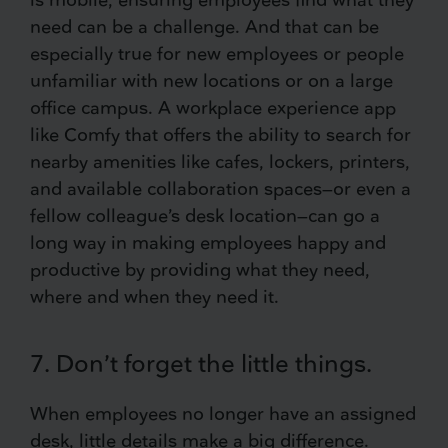
need can be a challenge. And that can be
especially true for new employees or people
unfamiliar with new locations or on a large
office campus. A workplace experience app
like Comfy that offers the ability to search for
nearby amenities like cafes, lockers, printers,
and available collaboration spaces—or even a
fellow colleague’s desk location—can go a
long way in making employees happy and
productive by providing what they need,
where and when they need it.
7. Don’t forget the little things.
When employees no longer have an assigned
desk, little details make a big difference.