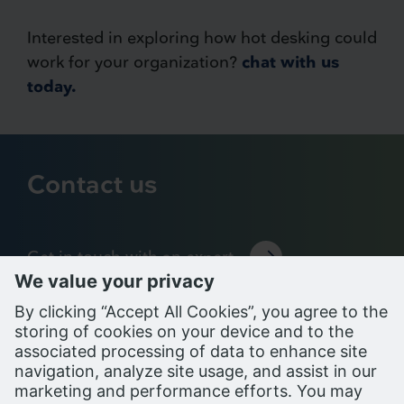
Interested in exploring how hot desking could
work for your organization?
chat with us
today.
Contact us
Get in touch with an expert