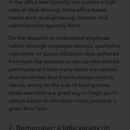
in the office less typically can sustain a high
ratio of desk sharing, while office-based
teams such as engineering, finance, and
administration typically don’t.
Do the research to understand employee
habits—through employee surveys, qualitative
interviews, or space utilization data gathered
from tech like sensors—to decide who should
participate and how many desks are needed.
And remember that there’s always room to
iterate; erring on the side of having more
desks available is a good way to begin as it’s
always easier to introduce more people to a
given floor later.
2. Remember: a little variety (in