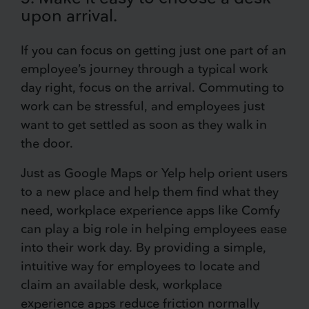
upon arrival.
If you can focus on getting just one part of an
employee’s journey through a typical work
day right, focus on the arrival. Commuting to
work can be stressful, and employees just
want to get settled as soon as they walk in
the door.
Just as Google Maps or Yelp help orient users
to a new place and help them find what they
need, workplace experience apps like Comfy
can play a big role in helping employees ease
into their work day. By providing a simple,
intuitive way for employees to locate and
claim an available desk, workplace
experience apps reduce friction normally