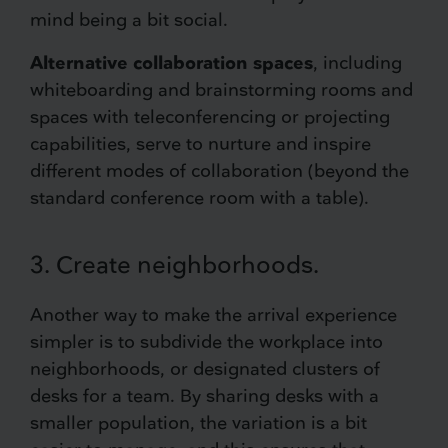
mind being a bit social.
Alternative collaboration spaces
, including
whiteboarding and brainstorming rooms and
spaces with teleconferencing or projecting
capabilities, serve to nurture and inspire
different modes of collaboration (beyond the
standard conference room with a table).
3. Create neighborhoods.
Another way to make the arrival experience
simpler is to subdivide the workplace into
neighborhoods, or designated clusters of
desks for a team. By sharing desks with a
smaller population, the variation is a bit