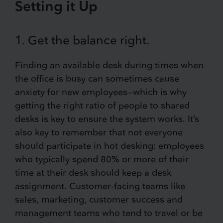
Setting it Up
1. Get the balance right.
Finding an available desk during times when
the office is busy can sometimes cause
anxiety for new employees—which is why
getting the right ratio of people to shared
desks is key to ensure the system works. It’s
also key to remember that not everyone
should participate in hot desking: employees
who typically spend 80% or more of their
time at their desk should keep a desk
assignment. Customer-facing teams like
sales, marketing, customer success and
management teams who tend to travel or be