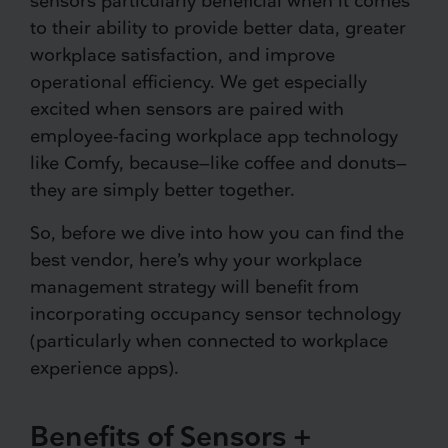
sensors particularly beneficial when it comes
to their ability to provide better data, greater
workplace satisfaction, and improve
operational efficiency. We get especially
excited when sensors are paired with
employee-facing workplace app technology
like Comfy, because—like coffee and donuts—
they are simply better together.
So, before we dive into how you can find the
best vendor, here’s why your workplace
management strategy will benefit from
incorporating occupancy sensor technology
(particularly when connected to workplace
experience apps).
Benefits of Sensors +