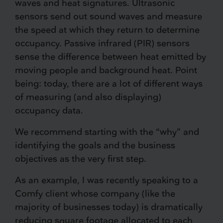
waves and heat signatures. Ultrasonic
sensors send out sound waves and measure
the speed at which they return to determine
occupancy. Passive infrared (PIR) sensors
sense the difference between heat emitted by
moving people and background heat. Point
being: today, there are a lot of different ways
of measuring (and also displaying)
occupancy data.
We recommend starting with the “why” and
identifying the goals and the business
objectives as the very first step.
As an example, I was recently speaking to a
Comfy client whose company (like the
majority of businesses today) is dramatically
reducing square footage allocated to each