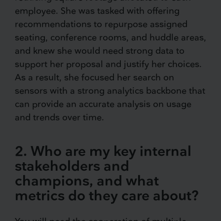
employee. She was tasked with offering
recommendations to repurpose assigned
seating, conference rooms, and huddle areas,
and knew she would need strong data to
support her proposal and justify her choices.
As a result, she focused her search on
sensors with a strong analytics backbone that
can provide an accurate analysis on usage
and trends over time.
2. Who are my key internal
stakeholders and
champions, and what
metrics do they care about?