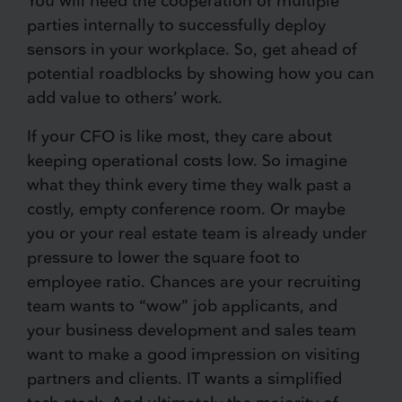
You will need the cooperation of multiple
parties internally to successfully deploy
sensors in your workplace. So, get ahead of
potential roadblocks by showing how you can
add value to others’ work.
If your CFO is like most, they care about
keeping operational costs low. So imagine
what they think every time they walk past a
costly, empty conference room. Or maybe
you or your real estate team is already under
pressure to lower the square foot to
employee ratio. Chances are your recruiting
team wants to “wow” job applicants, and
your business development and sales team
want to make a good impression on visiting
partners and clients. IT wants a simplified