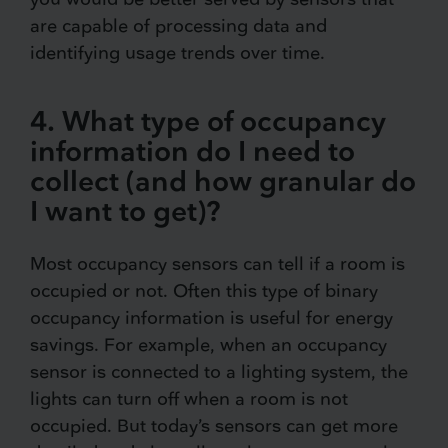
are capable of processing data and
identifying usage trends over time.
4. What type of occupancy
information do I need to
collect (and how granular do
I want to get)?
Most occupancy sensors can tell if a room is
occupied or not. Often this type of binary
occupancy information is useful for energy
savings. For example, when an occupancy
sensor is connected to a lighting system, the
lights can turn off when a room is not
occupied. But today’s sensors can get more