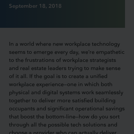
September 18, 2018
In a world where new workplace technology
seems to emerge every day, we’re empathetic
to the frustrations of workplace strategists
and real estate leaders trying to make sense
of it all. If the goal is to create a unified
workplace experience—one in which both
physical and digital systems work seamlessly
together to deliver more satisfied building
occupants and significant operational savings
that boost the bottom-line—how do you sort
through all the possible tech solutions and
choose a provider who can actually deliver