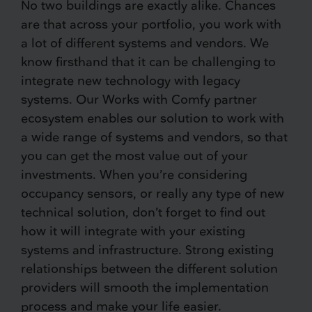
No two buildings are exactly alike. Chances
are that across your portfolio, you work with
a lot of different systems and vendors. We
know firsthand that it can be challenging to
integrate new technology with legacy
systems. Our Works with Comfy partner
ecosystem enables our solution to work with
a wide range of systems and vendors, so that
you can get the most value out of your
investments. When you’re considering
occupancy sensors, or really any type of new
technical solution, don’t forget to find out
how it will integrate with your existing
systems and infrastructure. Strong existing
relationships between the different solution
providers will smooth the implementation
process and make your life easier.