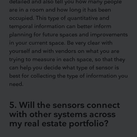
detailed and also tell you how many people
are in a room and how long it has been
occupied. This type of quantitative and
temporal information can better inform
planning for future spaces and improvements
in your current space. Be very clear with
yourself and with vendors on what you are
trying to measure in each space, so that they
can help you decide what type of sensor is
best for collecting the type of information you
need.
5. Will the sensors connect
with other systems across
my real estate portfolio?