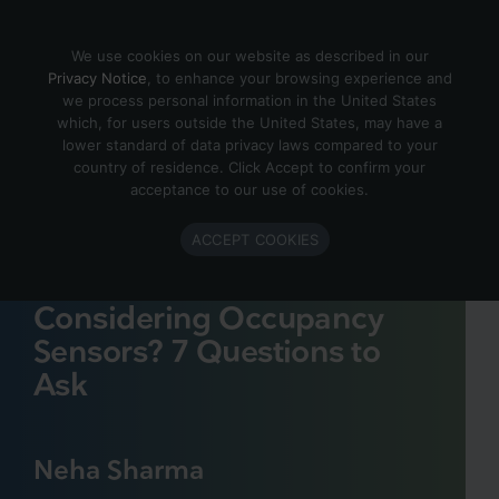
Skip to content
We use cookies on our website as described in our
Privacy Notice
, to enhance your browsing experience and
we process personal information in the United States
which, for users outside the United States, may have a
lower standard of data privacy laws compared to your
country of residence. Click Accept to confirm your
acceptance to our use of cookies.
ACCEPT COOKIES
Considering Occupancy
Sensors? 7 Questions to
Ask
Neha Sharma