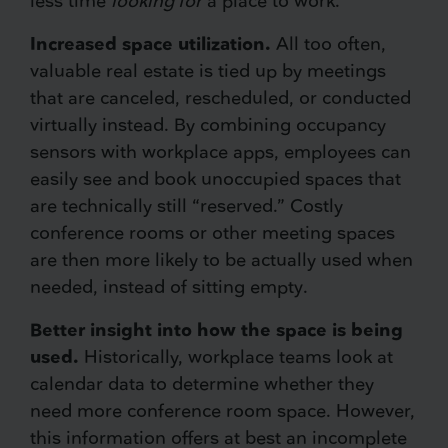
less time
looking for
a place to work.
Increased space utilization.
All too often,
valuable real estate is tied up by meetings
that are canceled, rescheduled, or conducted
virtually instead. By combining occupancy
sensors with workplace apps, employees can
easily see and book unoccupied spaces that
are technically still “reserved.” Costly
conference rooms or other meeting spaces
are then more likely to be actually used when
needed, instead of sitting empty.
Better insight into how the space is being
used.
Historically, workplace teams look at
calendar data to determine whether they
need more conference room space. However,
this information offers at best an incomplete