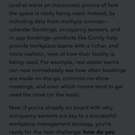
(and at worst an inaccurate) picture of how
the space is really being used. Instead, by
including data from multiple sources—
calendar bookings, occupancy sensors, and
in-app bookings—products like Comfy help
provide workplace teams with a richer, and
more realistic, view of how their facility is
being used. For example, real estate teams
can now immediately see how often bookings
are made on-the-go, common no-show
meetings, and even which rooms tend to get
used the most (or the least).
Now, if you’re already on board with why
occupancy sensors are key to a successful
workplace management strategy, you’re
ready for the next challenge:
how do you