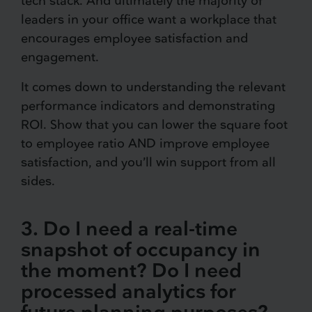
tech stack. And ultimately the majority of
leaders in your office want a workplace that
encourages employee satisfaction and
engagement.
It comes down to understanding the relevant
performance indicators and demonstrating
ROI. Show that you can lower the square foot
to employee ratio AND improve employee
satisfaction, and you’ll win support from all
sides.
3. Do I need a real-time
snapshot of occupancy in
the moment? Do I need
processed analytics for
future planning purposes?