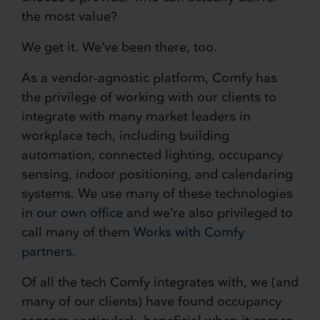
the most value?
We get it. We’ve been there, too.
As a vendor-agnostic platform, Comfy has
the privilege of working with our clients to
integrate with many market leaders in
workplace tech, including building
automation, connected lighting, occupancy
sensing, indoor positioning, and calendaring
systems. We use many of these technologies
in
our own office
and we’re also privileged to
call many of them
Works with Comfy
partners
.
Of all the tech Comfy integrates with, we (and
many of our clients) have found occupancy