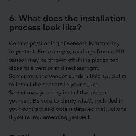
6. What does the installation
process look like?
Correct positioning of sensors is incredibly
important. For example, readings from a PIR
sensor may be thrown off if it is placed too
close to a vent or in direct sunlight.
Sometimes the vendor sends a field specialist
to install the sensors in your space.
Sometimes you may install the sensor
yourself. Be sure to clarify what’s included in
your contract and obtain detailed instructions
if you’re implementing yourself.