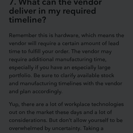
7. What can the vendor
deliver in my required
timeline?
Remember this is hardware, which means the
vendor will require a certain amount of lead
time to fulfill your order. The vendor may
require additional manufacturing time,
especially if you have an especially large
portfolio. Be sure to clarify available stock
and manufacturing timelines with the vendor
and plan accordingly.
Yup, there are a lot of workplace technologies
out on the market these days and a lot of
considerations. But don’t allow yourself to be
overwhelmed by uncertainty. Taking a