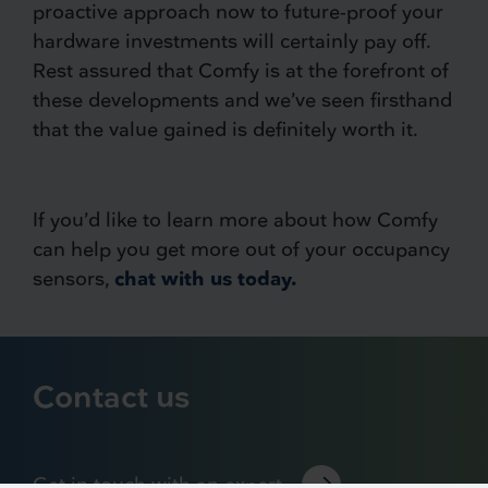
proactive approach now to future-proof your
hardware investments will certainly pay off.
Rest assured that Comfy is at the forefront of
these developments and we’ve seen firsthand
that the value gained is definitely worth it.
If you’d like to learn more about how Comfy
can help you get more out of your occupancy
sensors,
chat with us today.
Contact us
Get in touch with an expert