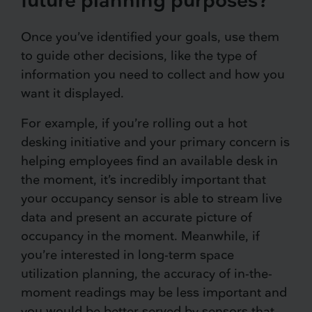
Once you’ve identified your goals, use them
to guide other decisions, like the type of
information you need to collect and how you
want it displayed.
For example, if you’re rolling out a hot
desking initiative and your primary concern is
helping employees find an available desk in
the moment, it’s incredibly important that
your occupancy sensor is able to stream live
data and present an accurate picture of
occupancy in the moment. Meanwhile, if
you’re interested in long-term space
utilization planning, the accuracy of in-the-
moment readings may be less important and
you would be better served by sensors that