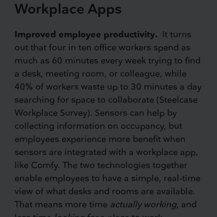
Workplace Apps
Improved employee productivity.
It turns
out that four in ten office workers spend as
much as 60 minutes every week trying to find
a desk, meeting room, or colleague, while
40% of workers waste up to 30 minutes a day
searching for space to collaborate (Steelcase
Workplace Survey). Sensors can help by
collecting information on occupancy, but
employees experience more benefit when
sensors are integrated with a workplace app,
like Comfy. The two technologies together
enable employees to have a simple, real-time
view of what desks and rooms are available.
That means more time
actually working
, and