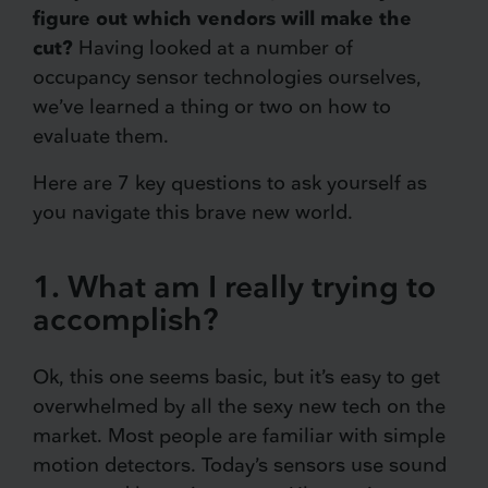
figure out which vendors will make the
cut?
Having looked at a number of
occupancy sensor technologies ourselves,
we’ve learned a thing or two on how to
evaluate them.
Here are 7 key questions to ask yourself as
you navigate this brave new world.
1. What am I really trying to
accomplish?
Ok, this one seems basic, but it’s easy to get
overwhelmed by all the sexy new tech on the
market. Most people are familiar with simple
motion detectors. Today’s sensors use sound