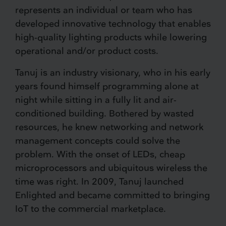
represents an individual or team who has
developed innovative technology that enables
high-quality lighting products while lowering
operational and/or product costs.
Tanuj is an industry visionary, who in his early
years found himself programming alone at
night while sitting in a fully lit and air-
conditioned building. Bothered by wasted
resources, he knew networking and network
management concepts could solve the
problem. With the onset of LEDs, cheap
microprocessors and ubiquitous wireless the
time was right. In 2009, Tanuj launched
Enlighted and became committed to bringing
IoT to the commercial marketplace.