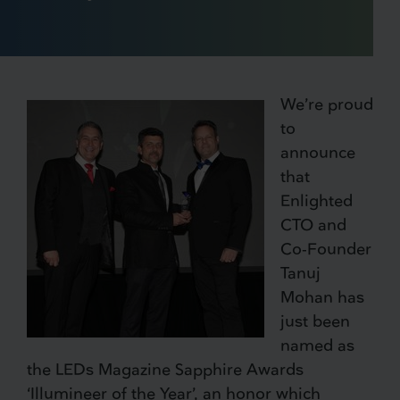
We’re proud
to
announce
that
Enlighted
CTO and
Co-Founder
Tanuj
Mohan has
just been
named as
the LEDs Magazine Sapphire Awards
‘Illumineer of the Year’, an honor which