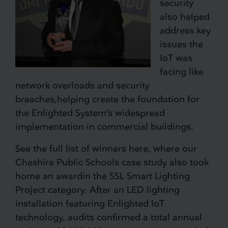
security
also helped
address key
issues the
IoT was
facing like
network overloads and security
breaches,helping create the foundation for
the Enlighted System’s widespread
implementation in commercial buildings.
See the full list of winners
here
, where our
Cheshire Public Schools case study also took
home an awardin the SSL Smart Lighting
Project category. After an LED lighting
installation featuring Enlighted IoT
technology, audits confirmed a total annual