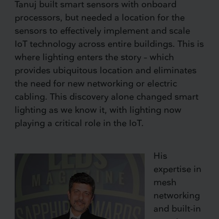
Tanuj built smart sensors with onboard
processors, but needed a location for the
sensors to effectively implement and scale
IoT technology across entire buildings. This is
where lighting enters the story – which
provides ubiquitous location and eliminates
the need for new networking or electric
cabling. This discovery alone changed smart
lighting as we know it, with lighting now
playing a critical role in the IoT.
His
expertise in
mesh
networking
and built-in