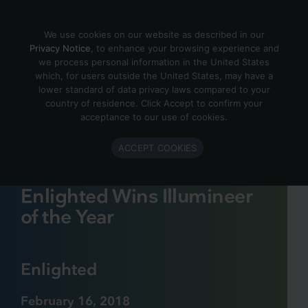
Skip to content
We use cookies on our website as described in our
Privacy Notice
, to enhance your browsing experience and
we process personal information in the United States
which, for users outside the United States, may have a
lower standard of data privacy laws compared to your
country of residence. Click Accept to confirm your
acceptance to our use of cookies.
ACCEPT COOKIES
Enlighted Wins Illumineer
of the Year
Enlighted
February 16, 2018