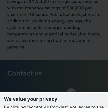
savings of $125,000 in energy costs coupled
with maintenance savings of $30,000 per
year in the Cheshire Public School System. In
addition to providing energy savings, the
system efficiently manages building
temperatures and electrical outlet plug loads,
while also monitoring human movement
patterns.
Contact us
Get in touch with an expert