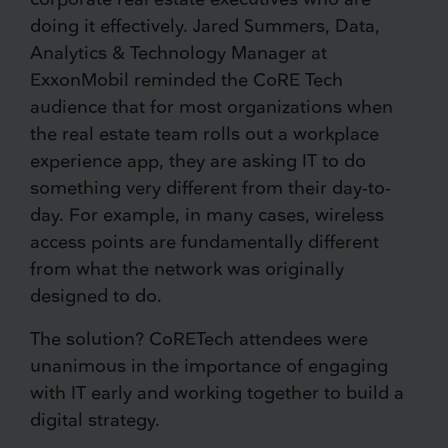
doing it effectively. Jared Summers, Data,
Analytics & Technology Manager at
ExxonMobil reminded the CoRE Tech
audience that for most organizations when
the real estate team rolls out a workplace
experience app, they are asking IT to do
something very different from their day-to-
day. For example, in many cases, wireless
access points are fundamentally different
from what the network was originally
designed to do.
The solution? CoRETech attendees were
unanimous in the importance of engaging
with IT early and working together to build a
digital strategy.