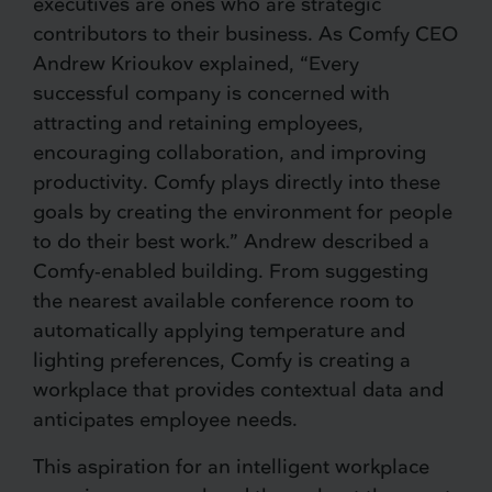
executives are ones who are strategic
contributors to their business. As Comfy CEO
Andrew Krioukov explained, “Every
successful company is concerned with
attracting and retaining employees,
encouraging collaboration, and improving
productivity. Comfy plays directly into these
goals by creating the environment for people
to do their best work.” Andrew described a
Comfy-enabled building. From suggesting
the nearest available conference room to
automatically applying temperature and
lighting preferences, Comfy is creating a
workplace that provides contextual data and
anticipates employee needs.
This aspiration for an intelligent workplace