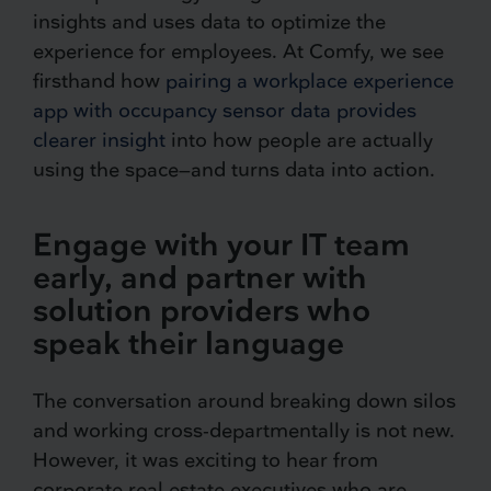
insights and uses data to optimize the
experience for employees. At Comfy, we see
firsthand how
pairing a workplace experience
app with occupancy sensor data provides
clearer insight
into how people are actually
using the space—and turns data into action.
Engage with your IT team
early, and partner with
solution providers who
speak their language
The conversation around breaking down silos
and working cross-departmentally is not new.
However, it was exciting to hear from
corporate real estate executives who are