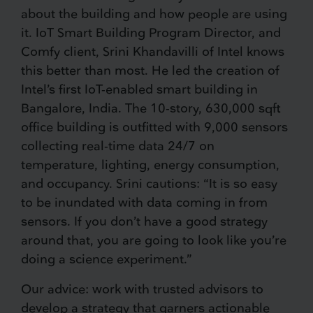
about the building and how people are using
it. IoT Smart Building Program Director, and
Comfy client, Srini Khandavilli of Intel knows
this better than most. He led the creation of
Intel’s first IoT-enabled smart building in
Bangalore, India. The 10-story, 630,000 sqft
office building is outfitted with 9,000 sensors
collecting real-time data 24/7 on
temperature, lighting, energy consumption,
and occupancy. Srini cautions: “It is so easy
to be inundated with data coming in from
sensors. If you don’t have a good strategy
around that, you are going to look like you’re
doing a science experiment.”
Our advice: work with trusted advisors to
develop a strategy that garners actionable