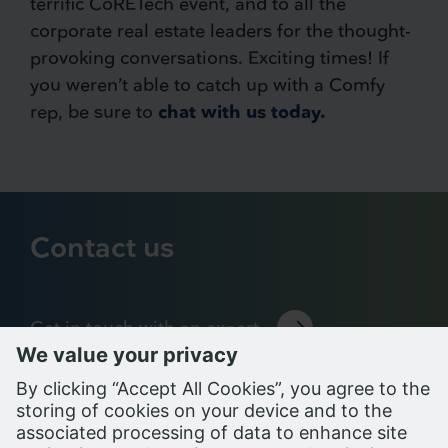
terrific CoRETech event, and to all the
corporate real estate leaders for the thought-
provoking conversations. Exciting times! If
you weren’t able to catch up with a Comfy
rep, be sure to
chat with us today.
Contact us
Get in touch with an expert