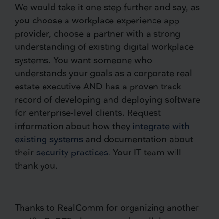
We would take it one step further and say, as
you choose a workplace experience app
provider, choose a partner with a strong
understanding of existing digital workplace
systems. You want someone who
understands your goals as a corporate real
estate executive AND has a proven track
record of developing and deploying software
for enterprise-level clients. Request
information about how they
integrate with
existing systems
and documentation about
their
security practices
. Your IT team will
thank you.
Thanks to RealComm for organizing another