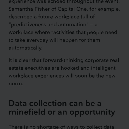
experience was echoed throughout the event.
Samantha Fisher of Capital One, for example,
described a future workplace full of
“predictiveness and automation” — a
workplace where “activities that people need
to take everyday will happen for them
automatically.”
It is clear that forward-thinking corporate real
estate executives are hooked and intelligent
workplace experiences will soon be the new
norm.
Data collection can be a
minefield or an opportunity
There is no shortage of ways to collect data