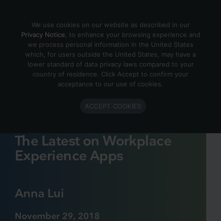
Skip to content
We use cookies on our website as described in our
Privacy Notice
, to enhance your browsing experience and
we process personal information in the United States
which, for users outside the United States, may have a
lower standard of data privacy laws compared to your
country of residence. Click Accept to confirm your
acceptance to our use of cookies.
ACCEPT COOKIES
The Latest on Workplace
Experience Apps
Anna Lui
November 29, 2018