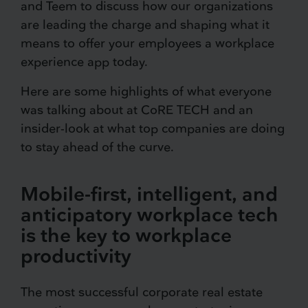
and Teem to discuss how our organizations
are leading the charge and shaping what it
means to offer your employees a workplace
experience app today.
Here are some highlights of what everyone
was talking about at CoRE TECH and an
insider-look at what top companies are doing
to stay ahead of the curve.
Mobile-first, intelligent, and
anticipatory workplace tech
is the key to workplace
productivity
The most successful corporate real estate