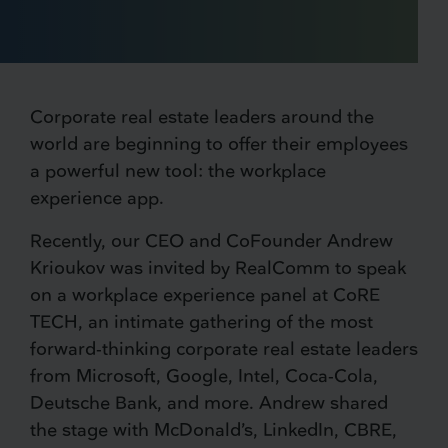
Corporate real estate leaders around the
world are beginning to offer their employees
a powerful new tool: the workplace
experience app.
Recently, our CEO and CoFounder Andrew
Krioukov was invited by RealComm to speak
on a workplace experience panel at CoRE
TECH, an intimate gathering of the most
forward-thinking corporate real estate leaders
from Microsoft, Google, Intel, Coca-Cola,
Deutsche Bank, and more. Andrew shared
the stage with McDonald’s, LinkedIn, CBRE,