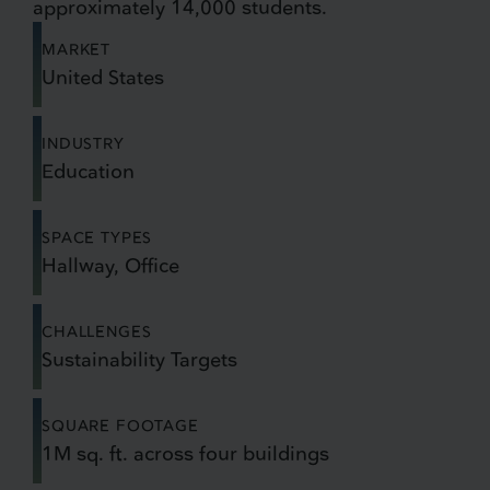
approximately 14,000 students.
MARKET
United States
INDUSTRY
Education
SPACE TYPES
Hallway, Office
CHALLENGES
Sustainability Targets
SQUARE FOOTAGE
1M sq. ft. across four buildings