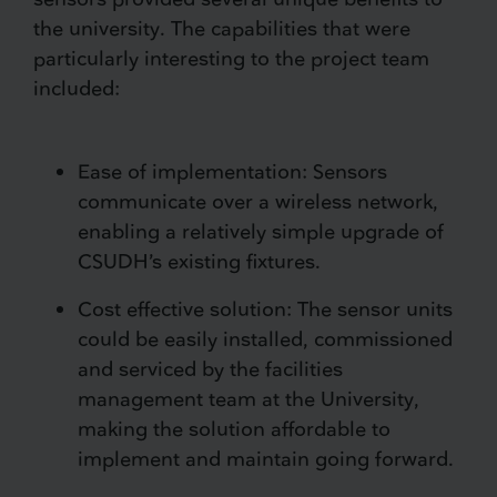
the university. The capabilities that were
particularly interesting to the project team
included:
Ease of implementation: Sensors
communicate over a wireless network,
enabling a relatively simple upgrade of
CSUDH’s existing fixtures.
Cost effective solution: The sensor units
could be easily installed, commissioned
and serviced by the facilities
management team at the University,
making the solution affordable to
implement and maintain going forward.