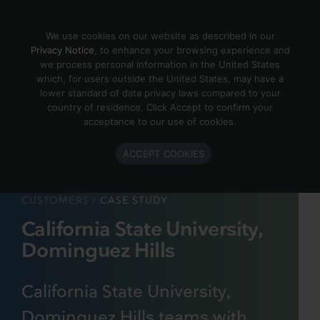
Skip to content
We use cookies on our website as described in our
Privacy Notice
, to enhance your browsing experience and
we process personal information in the United States
which, for users outside the United States, may have a
lower standard of data privacy laws compared to your
country of residence. Click Accept to confirm your
acceptance to our use of cookies.
ACCEPT COOKIES
CUSTOMERS
/
CASE STUDY
California State University,
Dominguez Hills
California State University,
Dominguez Hills teams with