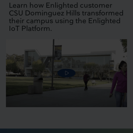
Learn how Enlighted customer
CSU Dominguez Hills transformed
their campus using the Enlighted
IoT Platform.