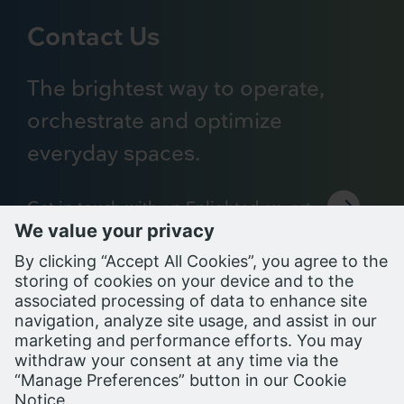
Contact Us
The brightest way to operate,
orchestrate and optimize
everyday spaces.
Get in touch with an Enlighted expert
Support Portal