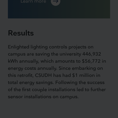
Learn more
Results
Enlighted lighting controls projects on
campus are saving the university 446,932
kWh annually, which amounts to $56,772 in
energy costs annually. Since embarking on
this retrofit, CSUDH has had $1 million in
total energy savings. Following the success
of the first couple installations led to further
sensor installations on campus.