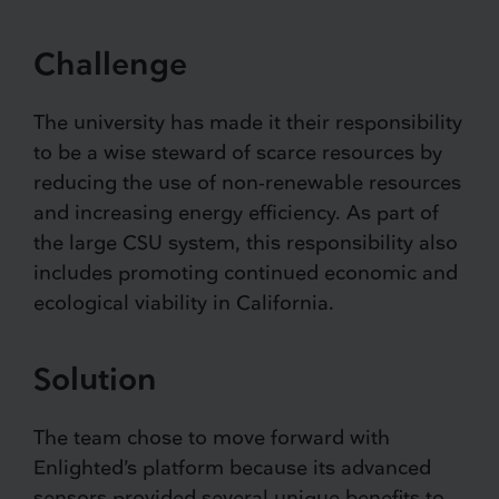
Challenge
The university has made it their responsibility
to be a wise steward of scarce resources by
reducing the use of non-renewable resources
and increasing energy efficiency. As part of
the large CSU system, this responsibility also
includes promoting continued economic and
ecological viability in California.
Solution
The team chose to move forward with
Enlighted’s platform because its advanced
sensors provided several unique benefits to