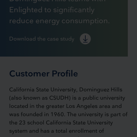
Enlighted to significantly
reduce energy consumption.
Download the case study
Customer Profile
California State University, Dominguez Hills
(also known as CSUDH) is a public university
located in the greater Los Angeles area and
was founded in 1960. The university is part of
the 23 school California State University
system and has a total enrollment of