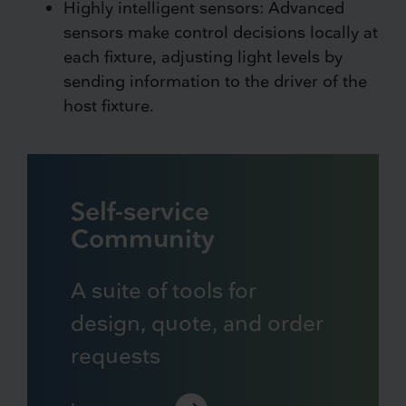
Highly intelligent sensors: Advanced
sensors make control decisions locally at
each fixture, adjusting light levels by
sending information to the driver of the
host fixture.
Self-service
Community
A suite of tools for
design, quote, and order
requests