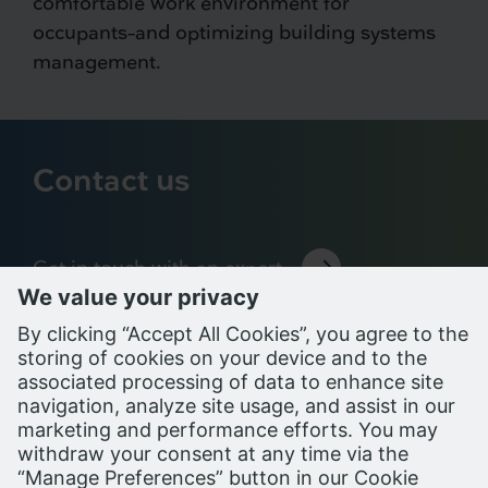
comfortable work environment for
occupants–and optimizing building systems
management.
Contact us
Get in touch with an expert
Support Portal