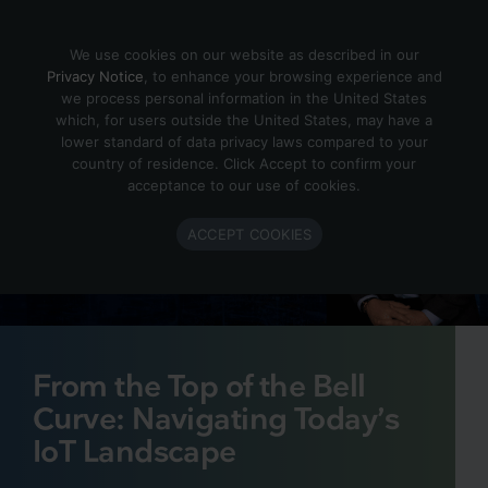
Skip to content
We use cookies on our website as described in our
Privacy Notice
, to enhance your browsing experience and
we process personal information in the United States
which, for users outside the United States, may have a
lower standard of data privacy laws compared to your
country of residence. Click Accept to confirm your
acceptance to our use of cookies.
ACCEPT COOKIES
From the Top of the Bell
Curve: Navigating Today’s
IoT Landscape