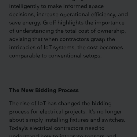
intelligently to make informed space
decisions, increase operational efficiency, and
save energy. Groff highlights the importance
of understanding the total cost of ownership,
advising that when contractors grasp the
intricacies of IoT systems, the cost becomes
comparable to conventional setups.
The New Bidding Process
The rise of IoT has changed the bidding
process for electrical projects. It’s no longer
about simply installing fixtures and switches.
Today’s electrical contractors need to
understand how to integrate sensors and