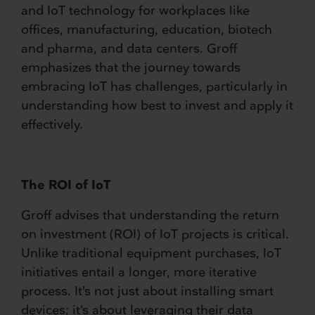
and IoT technology for workplaces like
offices, manufacturing, education, biotech
and pharma, and data centers. Groff
emphasizes that the journey towards
embracing IoT has challenges, particularly in
understanding how best to invest and apply it
effectively.
The ROI of IoT
Groff advises that understanding the return
on investment (ROI) of IoT projects is critical.
Unlike traditional equipment purchases, IoT
initiatives entail a longer, more iterative
process. It’s not just about installing smart
devices; it’s about leveraging their data