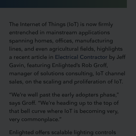
The Internet of Things (IoT) is now firmly
entrenched in mainstream applications
spanning homes, offices, manufacturing
lines, and even agricultural fields, highlights
a recent article in
Electrical Contractor
by Jeff
Gavin, featuring Enlighted’s Rob Groff,
manager of solutions consulting, IoT channel
sales, on the scaling and proliferation of IoT.
“We’re well past the early adopters phase,”
says Groff. “We’re heading up to the top of
that bell curve where IoT is becoming very,
very commonplace.”
Enlighted offers scalable lighting controls