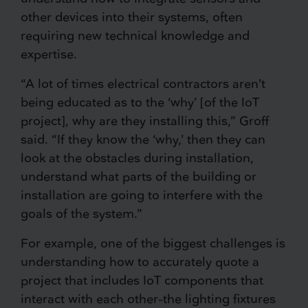
other devices into their systems, often
requiring new technical knowledge and
expertise.
“A lot of times electrical contractors aren’t
being educated as to the ‘why’ [of the IoT
project], why are they installing this,” Groff
said. “If they know the ‘why,’ then they can
look at the obstacles during installation,
understand what parts of the building or
installation are going to interfere with the
goals of the system.”
For example, one of the biggest challenges is
understanding how to accurately quote a
project that includes IoT components that
interact with each other–the lighting fixtures