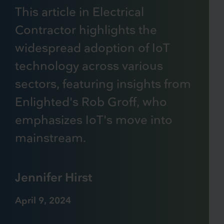
This article in Electrical
Contractor highlights the
widespread adoption of IoT
technology across various
sectors, featuring insights from
Enlighted's Rob Groff, who
emphasizes IoT's move into
mainstream.
Jennifer Hirst
April 9, 2024