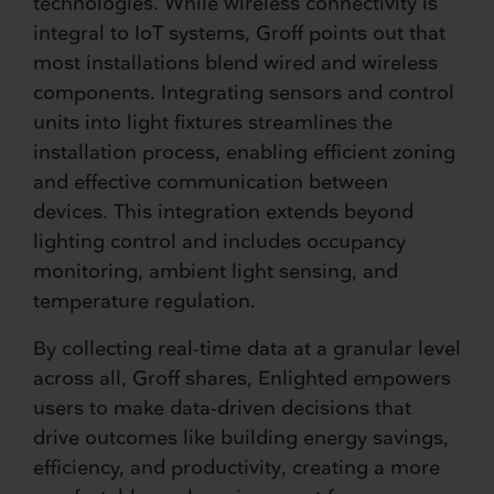
technologies. While wireless connectivity is
integral to IoT systems, Groff points out that
most installations blend wired and wireless
components. Integrating sensors and control
units into light fixtures streamlines the
installation process, enabling efficient zoning
and effective communication between
devices. This integration extends beyond
lighting control and includes occupancy
monitoring, ambient light sensing, and
temperature regulation.
By collecting real-time data at a granular level
across all, Groff shares, Enlighted empowers
users to make data-driven decisions that
drive outcomes like building energy savings,
efficiency, and productivity, creating a more