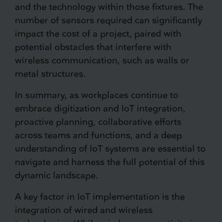
and the technology within those fixtures. The
number of sensors required can significantly
impact the cost of a project, paired with
potential obstacles that interfere with
wireless communication, such as walls or
metal structures.
In summary, as workplaces continue to
embrace digitization and IoT integration,
proactive planning, collaborative efforts
across teams and functions, and a deep
understanding of IoT systems are essential to
navigate and harness the full potential of this
dynamic landscape.
A key factor in IoT implementation is the
integration of wired and wireless