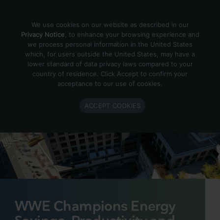
Skip to content
We use cookies on our website as described in our
Privacy Notice
, to enhance your browsing experience and
we process personal information in the United States
which, for users outside the United States, may have a
lower standard of data privacy laws compared to your
country of residence. Click Accept to confirm your
acceptance to our use of cookies.
ACCEPT COOKIES
WWE Champions Energy