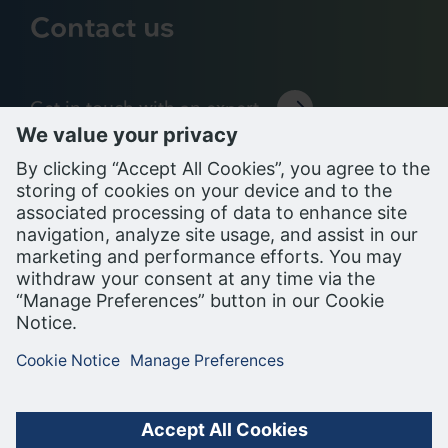
Contact us
Get in touch with an expert
Support Portal
PRIVACY NOTICE
COOKIE NOTICE
TERMS OF USE
ALL RIGHTS RESERVED, BUILDING ROBOTICS INC. (BRI), A
SIEMENS COMPANY