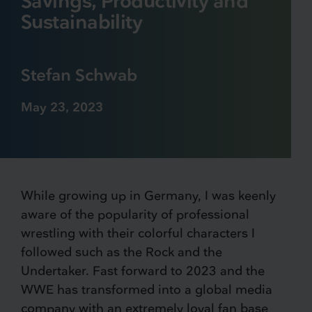
Savings, Productivity and
Sustainability
Stefan Schwab
May 23, 2023
While growing up in Germany, I was keenly
aware of the popularity of professional
wrestling with their colorful characters I
followed such as the Rock and the
Undertaker. Fast forward to 2023 and the
WWE has transformed into a global media
company with an extremely loyal fan base