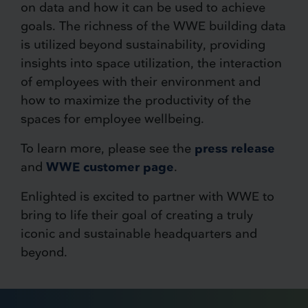
on data and how it can be used to achieve
goals. The richness of the WWE building data
is utilized beyond sustainability, providing
insights into space utilization, the interaction
of employees with their environment and
how to maximize the productivity of the
spaces for employee wellbeing.
To learn more, please see the
press release
and
WWE customer page
.
Enlighted is excited to partner with WWE to
bring to life their goal of creating a truly
iconic and sustainable headquarters and
beyond.