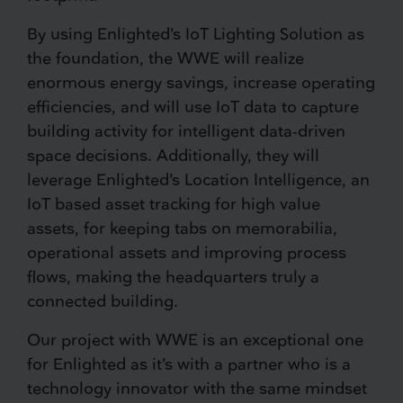
By using Enlighted’s IoT Lighting Solution as
the foundation, the WWE will realize
enormous energy savings, increase operating
efficiencies, and will use IoT data to capture
building activity for intelligent data-driven
space decisions. Additionally, they will
leverage Enlighted’s Location Intelligence, an
IoT based asset tracking for high value
assets, for keeping tabs on memorabilia,
operational assets and improving process
flows, making the headquarters truly a
connected building.
Our project with WWE is an exceptional one
for Enlighted as it’s with a partner who is a
technology innovator with the same mindset