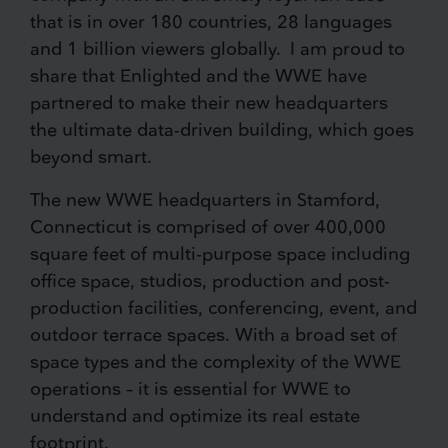
that is in over 180 countries, 28 languages
and 1 billion viewers globally. I am proud to
share that Enlighted and the WWE have
partnered to make their new headquarters
the ultimate data-driven building, which goes
beyond smart.
The new WWE headquarters in Stamford,
Connecticut is comprised of over 400,000
square feet of multi-purpose space including
office space, studios, production and post-
production facilities, conferencing, event, and
outdoor terrace spaces. With a broad set of
space types and the complexity of the WWE
operations – it is essential for WWE to
understand and optimize its real estate
footprint.